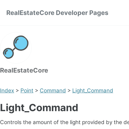
Skip to primary navigation
Skip to content
Skip to footer
RealEstateCore Developer Pages
RealEstateCore
Index
>
Point
>
Command
>
Light_Command
Light_Command
Controls the amount of the light provided by the d