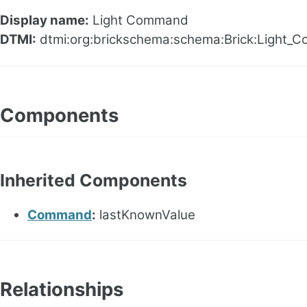
Display name:
Light Command
DTMI:
dtmi:org:brickschema:schema:Brick:Light_
Components
Inherited Components
Command
:
lastKnownValue
Relationships