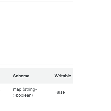
Schema
Writable
s
map (string-
False
>boolean)