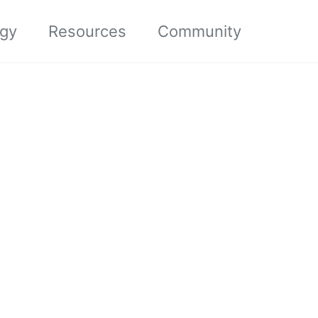
ogy
Resources
Community