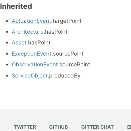
Inherited
ActuationEvent
.targetPoint
Architecture
.hasPoint
Asset
.hasPoint
ExceptionEvent
.sourcePoint
ObservationEvent
.sourcePoint
ServiceObject
.producedBy
TWITTER
GITHUB
GITTER CHAT
E