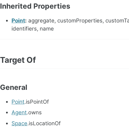
Inherited Properties
Point
:
aggregate, customProperties, customTa
identifiers, name
Target Of
General
Point
.isPointOf
Agent
.owns
Space
.isLocationOf