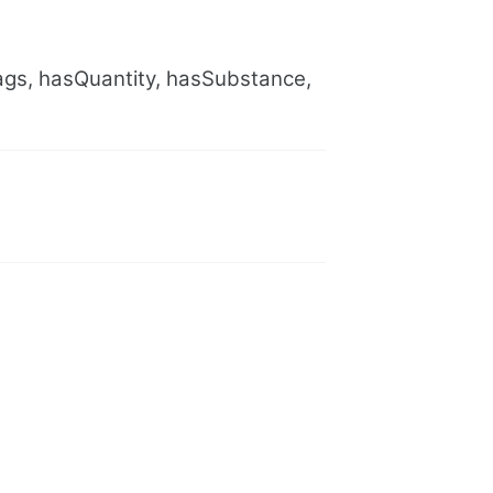
gs, hasQuantity, hasSubstance,