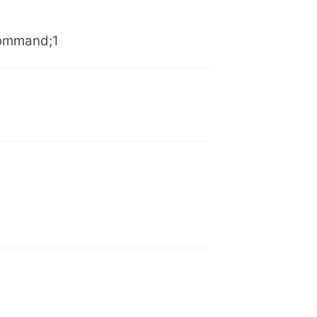
Command;1