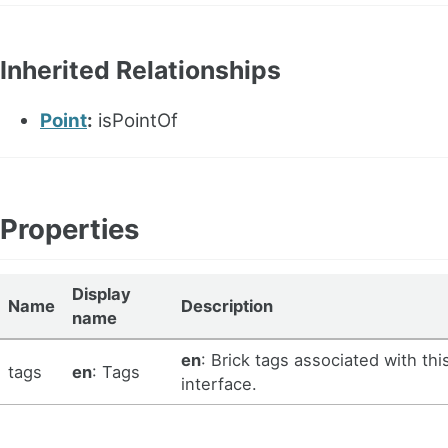
Inherited Relationships
Point
:
isPointOf
Properties
Display
Name
Description
name
en
: Brick tags associated with thi
tags
en
: Tags
interface.