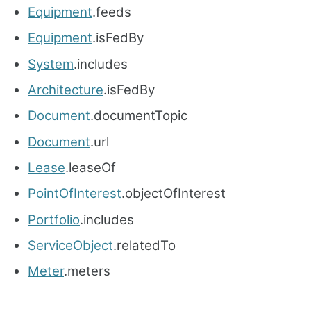
Equipment
.feeds
Equipment
.isFedBy
System
.includes
Architecture
.isFedBy
Document
.documentTopic
Document
.url
Lease
.leaseOf
PointOfInterest
.objectOfInterest
Portfolio
.includes
ServiceObject
.relatedTo
Meter
.meters