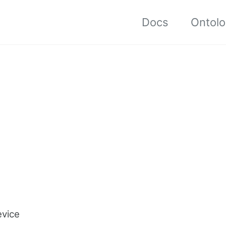
Docs
Ontol
evice